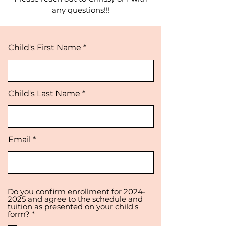
a
ny questions!!!
Child's First Name
Child's Last Name
Email
Do you confirm enrollment for 2024-
2025 and agree to the schedule and
tuition as presented on your child's
R
form?
*
e