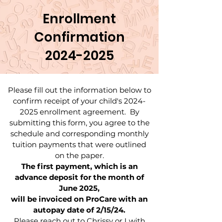
Enrollment
Confirmation
2024-2025
Please fill out the information below to
confirm receipt of your child's
2024-
2025
enrollment agreement. By
submitting this form, you agree to the
schedule and corresponding monthly
tuition payments that were outlined
on the paper.
The first payment, which is an
advance deposit for the month of
June 2025,
will be invoiced on ProCare with an
autopay date of 2/15/24.
Please reach out to Chrissy or I with