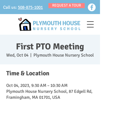
REQUEST A TOUR
Call us:
508-875-1001
First PTO Meeting
Wed, Oct 04
  |  
Plymouth House Nursery School
Time & Location
Oct 04, 2023, 9:30 AM – 10:30 AM
Plymouth House Nursery School, 87 Edgell Rd,
Framingham, MA 01701, USA