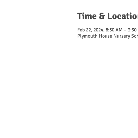
Time & Locatio
Feb 22, 2024, 8:30 AM – 3:30
Plymouth House Nursery Sch