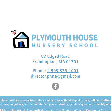
87 Edgell Road
Framingham, MA 01701
Phone:
1-508-875-1001
director.phns@gmail.com
ol provides services to children and families without regard to race, religion, cultural 
in, sex, pregnancy, sexual orientation, gender identity, gender expression, disability or m
l Rights Reserved, Plymouth House Nursery School. Website Design by
Protot