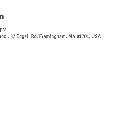
n
 PM
ool, 87 Edgell Rd, Framingham, MA 01701, USA