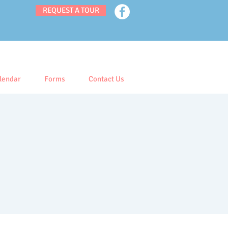
REQUEST A TOUR
lendar
Forms
Contact Us