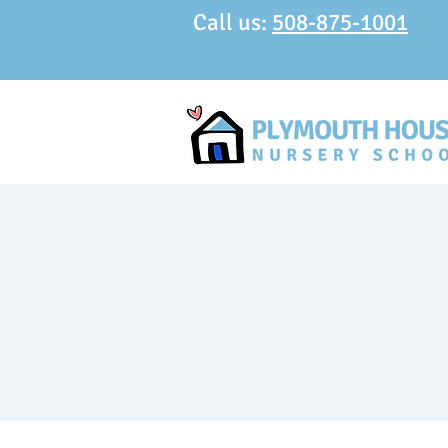
Call us:
508-875-1001