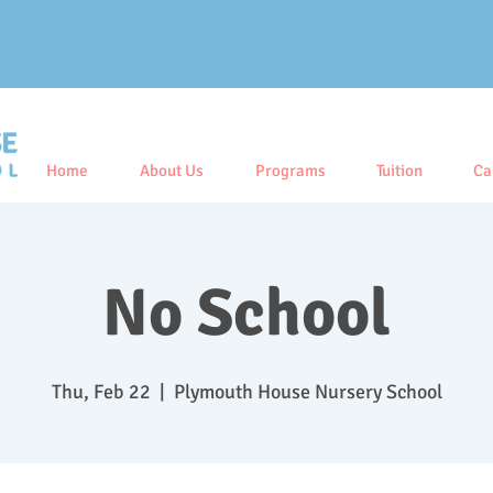
Home
About Us
Programs
Tuition
Ca
No School
Thu, Feb 22
  |  
Plymouth House Nursery School