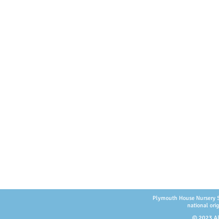
Plymouth House Nursery Scho
national orig
© 2023 Al