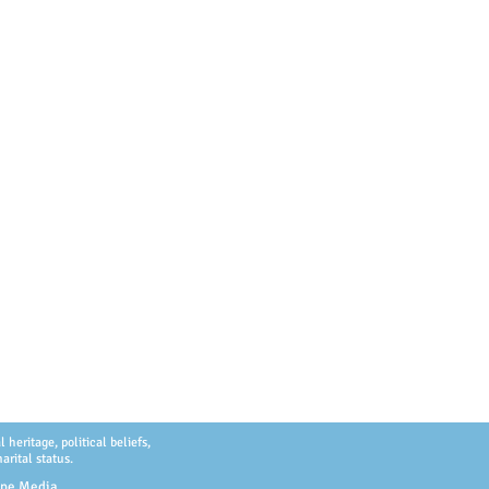
heritage, political beliefs,
arital status.
ype Media
.