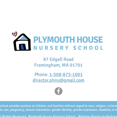
87 Edgell Road
Framingham, MA 01701
Phone:
1-508-875-1001
director.phns@gmail.com
ol provides services to children and families without regard to race, religion, cultural 
in, sex, pregnancy, sexual orientation, gender identity, gender expression, disability or m
l Rights Reserved, Plymouth House Nursery School. Website Design by
Protot