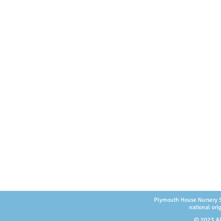
Plymouth House Nursery Scho
national orig
© 2023 Al