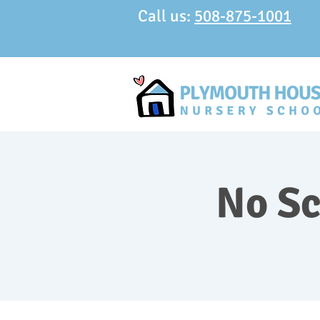
Call us:
508-875-1001
No Sc