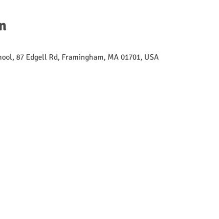
n
ool, 87 Edgell Rd, Framingham, MA 01701, USA