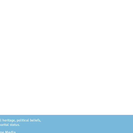
heritage, political beliefs,
arital status.
ype Media
.