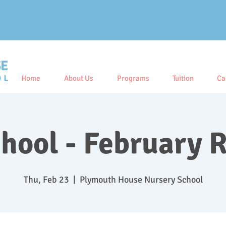
Home
About Us
Programs
Tuition
Ca
hool - February 
Thu, Feb 23
  |  
Plymouth House Nursery School