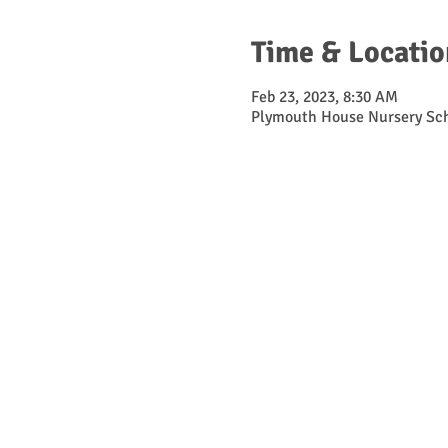
Time & Locatio
Feb 23, 2023, 8:30 AM
Plymouth House Nursery Sch