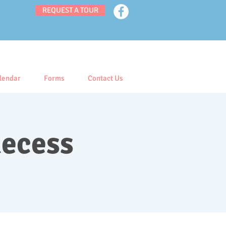
REQUEST A TOUR
lendar
Forms
Contact Us
Recess