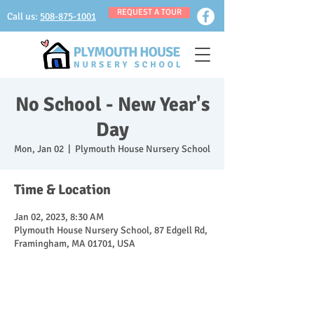
REQUEST A TOUR
Call us:
508-875-1001
No School - New Year's
Day
Mon, Jan 02
  |  
Plymouth House Nursery School
Time & Location
Jan 02, 2023, 8:30 AM
Plymouth House Nursery School, 87 Edgell Rd,
Framingham, MA 01701, USA