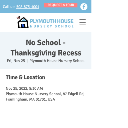
REQUEST A TOUR
Call us:
508-875-1001
No School -
Thanksgiving Recess
Fri, Nov 25
  |  
Plymouth House Nursery School
Time & Location
Nov 25, 2022, 8:30 AM
Plymouth House Nursery School, 87 Edgell Rd,
Framingham, MA 01701, USA