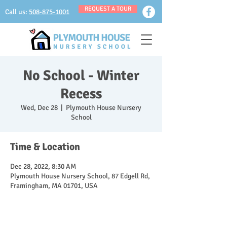
REQUEST A TOUR
Call us:
508-875-1001
No School - Winter
Recess
Wed, Dec 28
  |  
Plymouth House Nursery
School
Time & Location
Dec 28, 2022, 8:30 AM
Plymouth House Nursery School, 87 Edgell Rd,
Framingham, MA 01701, USA