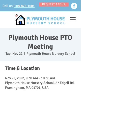
REQUEST A TOUR
Call us:
508-875-1001
Plymouth House PTO
Meeting
Tue, Nov 22
  |  
Plymouth House Nursery School
Time & Location
Nov 22, 2022, 9:30 AM – 10:30 AM
Plymouth House Nursery School, 87 Edgell Rd,
Framingham, MA 01701, USA