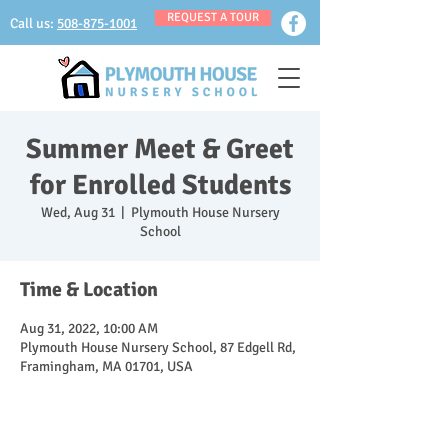
REQUEST A TOUR
Call us:
508-875-1001
Summer Meet & Greet
for Enrolled Students
Wed, Aug 31
  |  
Plymouth House Nursery
School
Time & Location
Aug 31, 2022, 10:00 AM
Plymouth House Nursery School, 87 Edgell Rd,
Framingham, MA 01701, USA