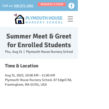
REQUEST A TOUR
Call us:
508-875-1001
Summer Meet & Greet
for Enrolled Students
Thu, Aug 31
  |  
Plymouth House Nursery School
Time & Location
Aug 31, 2023, 10:00 AM – 11:00 AM
Plymouth House Nursery School, 87 Edgell Rd,
Framingham, MA 01701, USA